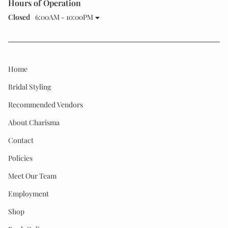
Hours of Operation
Closed
6:00AM - 10:00PM
Home
Bridal Styling
Recommended Vendors
About Charisma
Contact
Policies
Meet Our Team
Employment
Shop