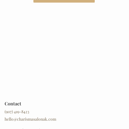
Contact
(907) 419-8423
hello@charismasalonak.com