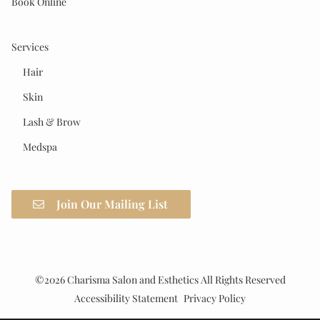
Book Online
Services
Hair
Skin
Lash & Brow
Medspa
Join Our Mailing List
©
2026
Charisma Salon and Esthetics
All Rights Reserved
Accessibility Statement
Privacy Policy