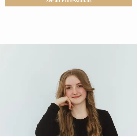
See all Professionals