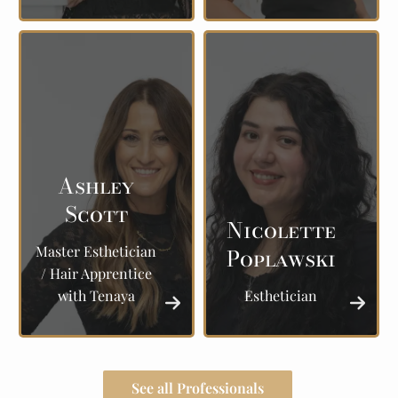
Ashley
Scott
Nicolette
Master Esthetician
Poplawski
/ Hair Apprentice
with Tenaya
Esthetician
See all Professionals