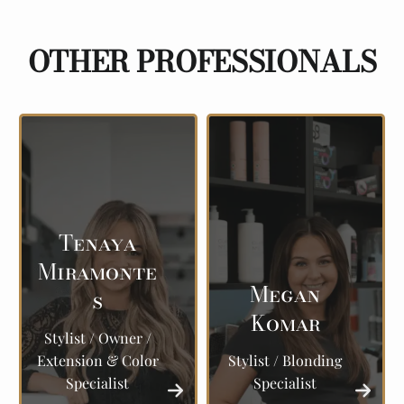
OTHER PROFESSIONALS
Tenaya
Miramonte
Megan
s
Komar
Stylist / Owner /
Extension & Color
Stylist / Blonding
Specialist
Specialist