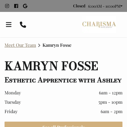
Closed
6:00AM - 10:00PM
Meet Our Team
Kamryn Fosse
KAMRYN FOSSE
Esthetic Apprentice with Ashley
Bridal Styling
Monday
6am - 12pm
Tuesday
5pm - 10pm
About Charisma
Recommended Vendors
Friday
6am - 2pm
Meet Our Team
Contact
Employment
Policies