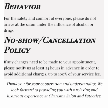
Behavior
For the safety and comfort of everyone, please do not
arrive at the salon under the influence of alcohol or
drugs.
No-show/Cancellation
Policy
If any changes need to be made to your appointment,
please notify us at least 24 hours in advance in order to
avoid additional charges, up to 100% of your service fee.
Thank you for your cooperation and understanding. We
look forward to providing you with a relaxing and
luxurious experience at Charisma Salon and Esthetics.