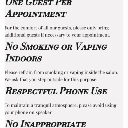
One Guest Per
Appointment
For the comfort of all our guests, please only bring
additional guests if necessary to your appointment.
No Smoking or Vaping
Indoors
Please refrain from smoking or vaping inside the salon.
We ask that you step outside for this purpose.
Respectful Phone Use
To maintain a tranquil atmosphere, please avoid using
your phone on speaker.
No Inappropriate