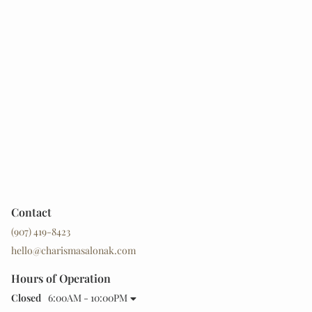
Contact
(907) 419-8423
hello@charismasalonak.com
Hours of Operation
Closed
6:00AM - 10:00PM