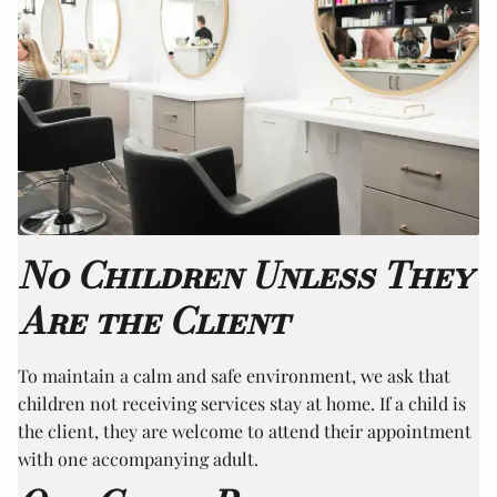
No Children Unless They
Are the Client
To maintain a calm and safe environment, we ask that
children not receiving services stay at home. If a child is
the client, they are welcome to attend their appointment
with one accompanying adult.