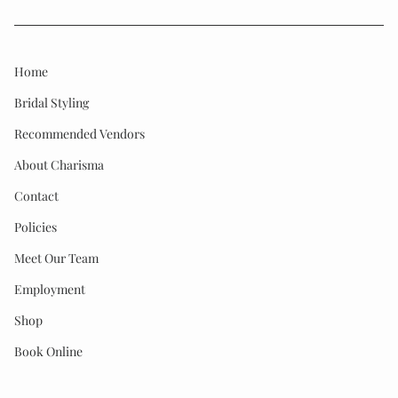
Home
Bridal Styling
Recommended Vendors
About Charisma
Contact
Policies
Meet Our Team
Employment
Shop
Book Online