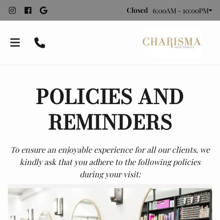
Closed
6:00AM - 10:00PM
POLICIES AND
REMINDERS
To ensure an enjoyable experience for all our clients, we
Bridal Styling
kindly ask that you adhere to the following policies
during your visit:
About Charisma
Recommended Vendors
Meet Our Team
Contact
Employment
Policies