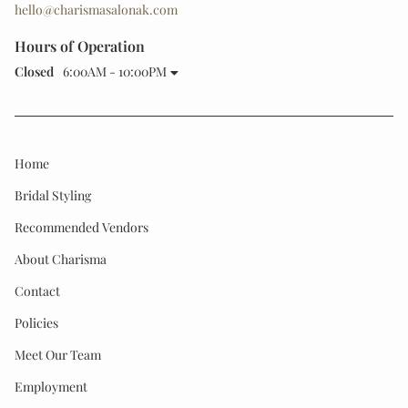
hello@charismasalonak.com
Hours of Operation
Closed
6:00AM - 10:00PM
Home
Bridal Styling
Recommended Vendors
About Charisma
Contact
Policies
Meet Our Team
Employment