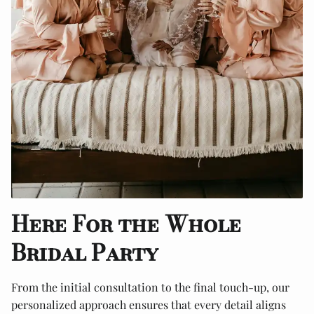
Here For the Whole
Bridal Party
From the initial consultation to the final touch-up, our
personalized approach ensures that every detail aligns