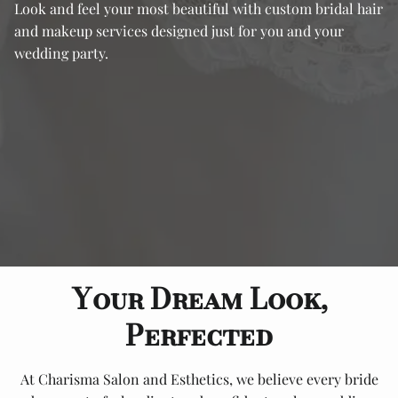
Look and feel your most beautiful with custom bridal hair
and makeup services designed just for you and your
wedding party.
Your Dream Look,
Perfected
At Charisma Salon and Esthetics, we believe every bride