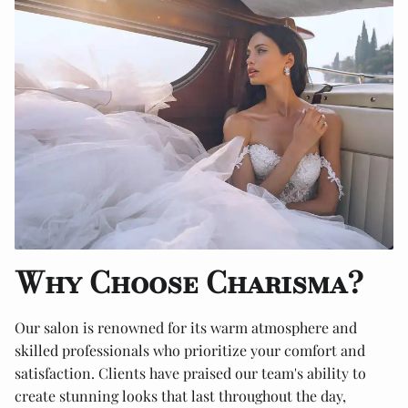
Why Choose Charisma?
Our salon is renowned for its warm atmosphere and
skilled professionals who prioritize your comfort and
satisfaction. Clients have praised our team's ability to
create stunning looks that last throughout the day,