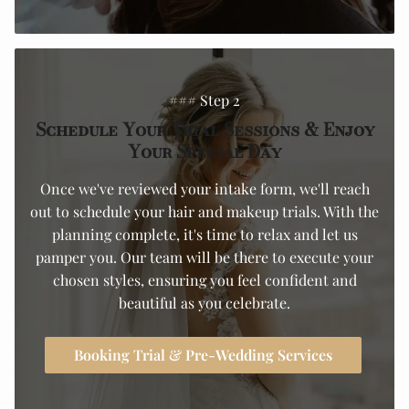
### Step 2
Schedule Your Trial Sessions & Enjoy
Your Special Day
Once we've reviewed your intake form, we'll reach
out to schedule your hair and makeup trials. With the
planning complete, it's time to relax and let us
pamper you. Our team will be there to execute your
chosen styles, ensuring you feel confident and
beautiful as you celebrate.
Booking Trial & Pre-Wedding Services