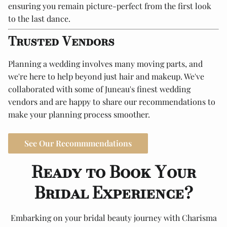
ensuring you remain picture-perfect from the first look
to the last dance.
Trusted Vendors
Planning a wedding involves many moving parts, and
we're here to help beyond just hair and makeup. We've
collaborated with some of Juneau's finest wedding
vendors and are happy to share our recommendations to
make your planning process smoother.
See Our Recommmendations
Ready to Book Your
Bridal Experience?
Embarking on your bridal beauty journey with Charisma