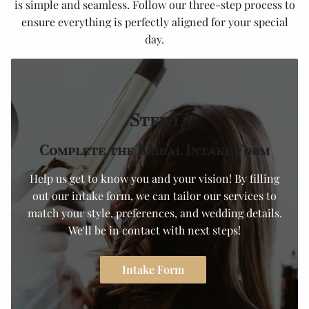
is simple and seamless. Follow our three-step process to
ensure everything is perfectly aligned for your special
day.
Step 1
Complete the Bridal Intake Form
Help us get to know you and your vision! By filling
out our intake form, we can tailor our services to
match your style, preferences, and wedding details.
We'll be in contact with next steps!
Intake Form