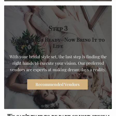
Step 3
Your Look Is Ready—Now Bring It to
Life
With your bridal style set, the last step is finding the
right hands to execute your vision. Our preferred
vendors are experts at making dream days a reality.
Recommended Vendors