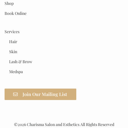
Shop
Book Online
Services
Hair
Skin
Lash & Brow
Medspa
Join Our Mailing List
©
2026
Charisma Salon and Esthetics
All Rights Reserved