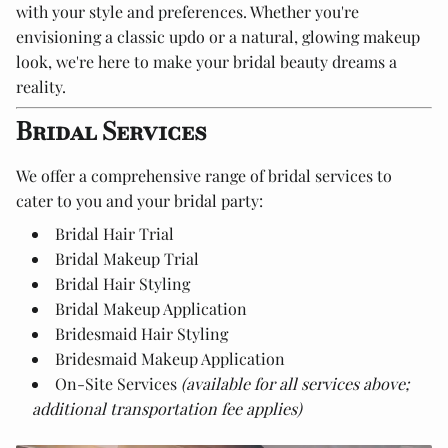
with your style and preferences. Whether you're
envisioning a classic updo or a natural, glowing makeup
look, we're here to make your bridal beauty dreams a
reality.
Bridal Services
We offer a comprehensive range of bridal services to
cater to you and your bridal party:
Bridal Hair Trial
Bridal Makeup Trial
Bridal Hair Styling
Bridal Makeup Application
Bridesmaid Hair Styling
Bridesmaid Makeup Application
On-Site Services
(available for all services above;
additional transportation fee applies)