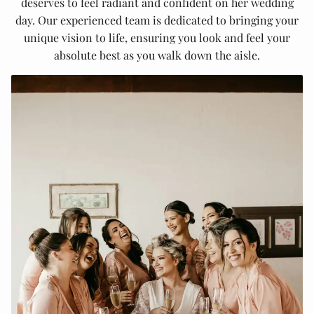
deserves to feel radiant and confident on her wedding
day. Our experienced team is dedicated to bringing your
unique vision to life, ensuring you look and feel your
absolute best as you walk down the aisle.