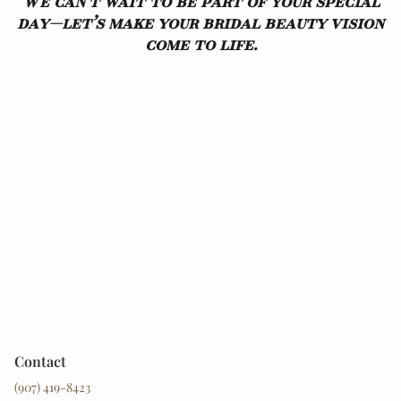
We can’t wait to be part of your special
day—let’s make your bridal beauty vision
come to life.
Contact
(907) 419-8423